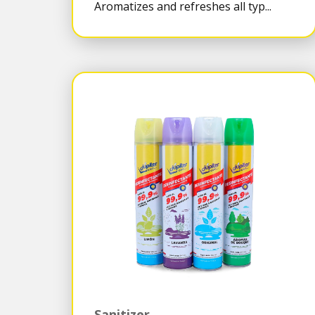
Aromatizes and refreshes all typ...
Sanitizer