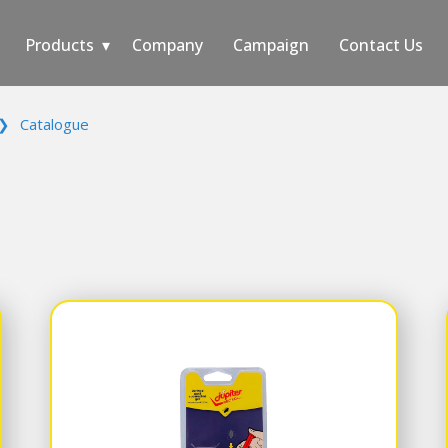
Products
Company
Campaign
Contact Us
❯
Catalogue