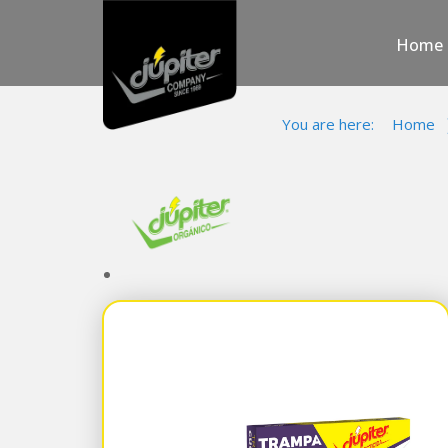
Home
You are here:
Home