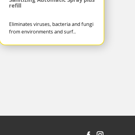
refill
Eliminates viruses, bacteria and fungi
from environments and surf...