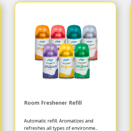
Room Freshener Refill
Automatic refill. Aromatizes and
refreshes all types of environme...