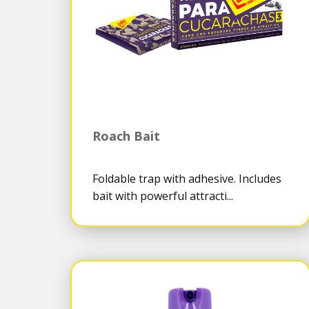
Roach Bait
Foldable trap with adhesive. Includes
bait with powerful attracti...