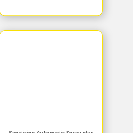
Sanitizing Automatic Spray plus