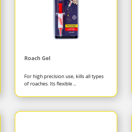
Roach Gel
For high precision use, kills all types
of roaches. Its flexible ...