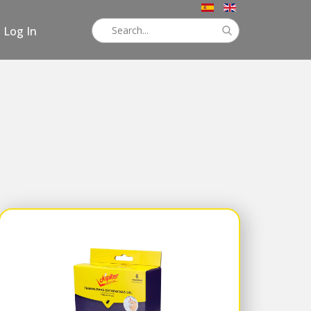
Log In