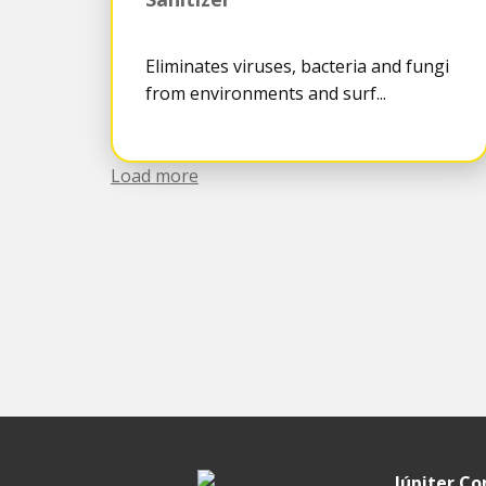
Eliminates viruses, bacteria and fungi
from environments and surf...
Load more
Júpiter C