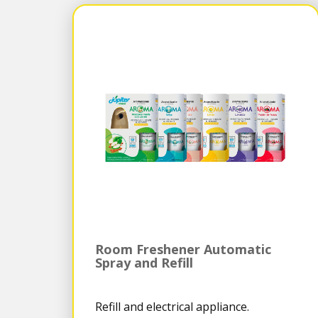
Room Freshener Automatic
Spray and Refill
Refill and electrical appliance.