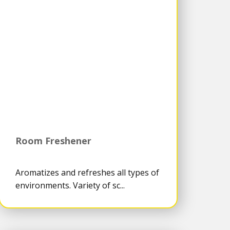
Room Freshener
Aromatizes and refreshes all types of
environments. Variety of sc...