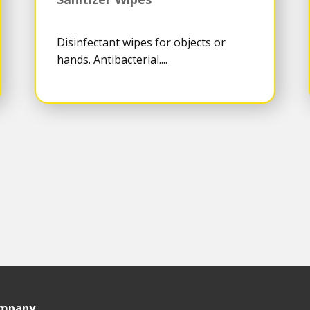
Disinfectant wipes for objects or
hands. Antibacterial....
ompany