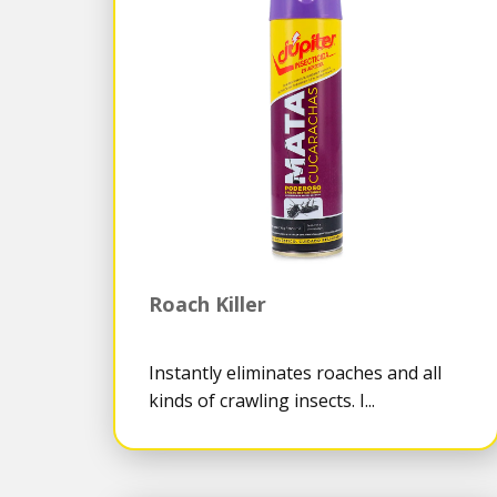
Roach Killer
Instantly eliminates roaches and all
kinds of crawling insects. I...