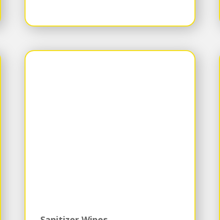
Sanitizer Wipes