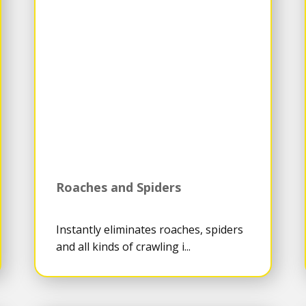
Roaches and Spiders
Instantly eliminates roaches, spiders
and all kinds of crawling i...