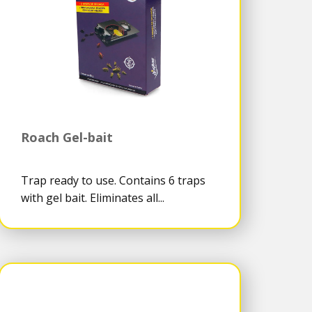
Roach Gel-bait
Trap ready to use. Contains 6 traps
with gel bait. Eliminates all...