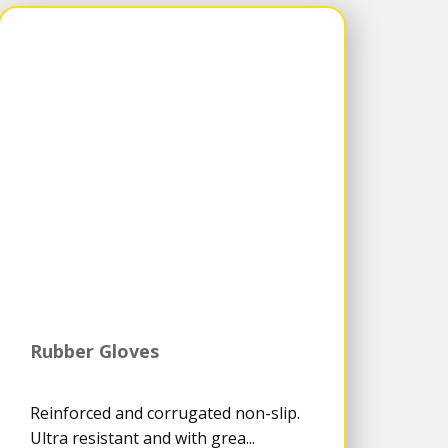
Rubber Gloves
Reinforced and corrugated non-slip.
Ultra resistant and with grea...