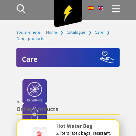
Home
You are here:
Home
❯
Catalogue
❯
Care
❯
Products
Other products
Company
Campaign
Contact Us
Log In
Other products
Hot Water Bag
2 liters latex bags, resistant.