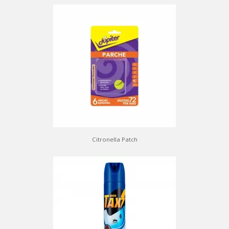
Citronella Patch