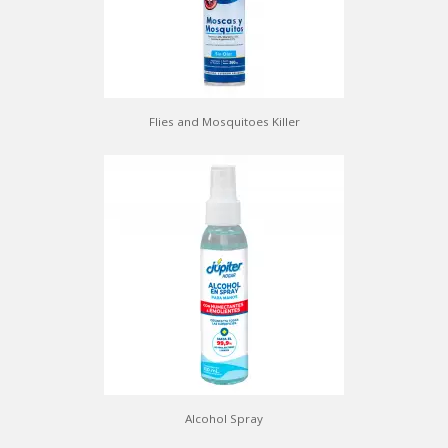
Flies and Mosquitoes Killer
Alcohol Spray