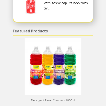
With screw cap. Its neck with
ter...
Featured Products
Detergent Floor Cleaner - 1800 cl