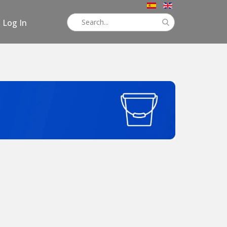
Log In