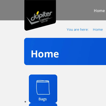
Home
You are here:
Home