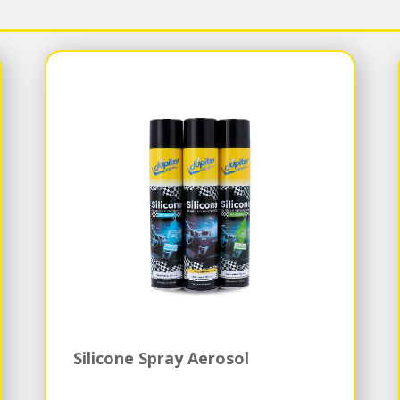
Silicone Spray Aerosol