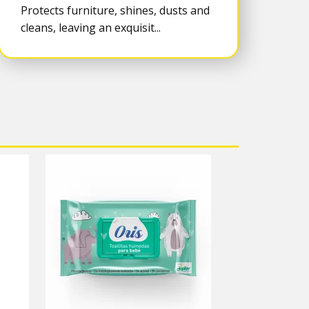
Protects furniture, shines, dusts and
cleans, leaving an exquisit...