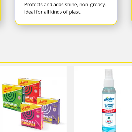
Protects and adds shine, non-greasy.
Ideal for all kinds of plast...