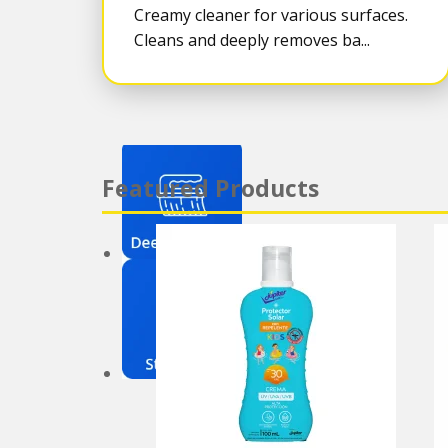
Creamy cleaner for various surfaces.
Cleans and deeply removes ba...
Featured Products