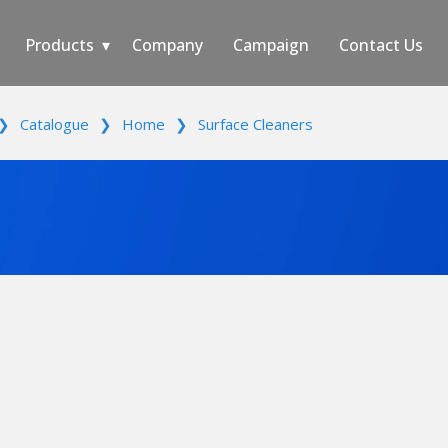
Products
Company
Campaign
Contact Us
❯
Catalogue
❯
Home
❯
Surface Cleaners