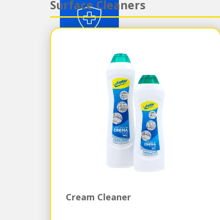
Surface Cleaners
Cream Cleaner