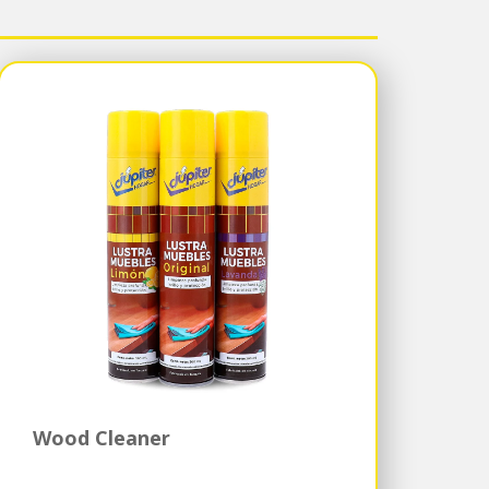
Wood Cleaner