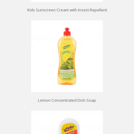
Kids Sunscreen Cream with Insect Repellent
Lemon Concentrated Dish Soap