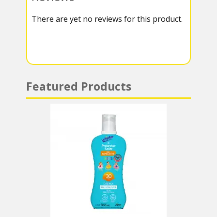
k
r
r
s
There are yet no reviews for this product.
a
A
m
p
p
Featured Products