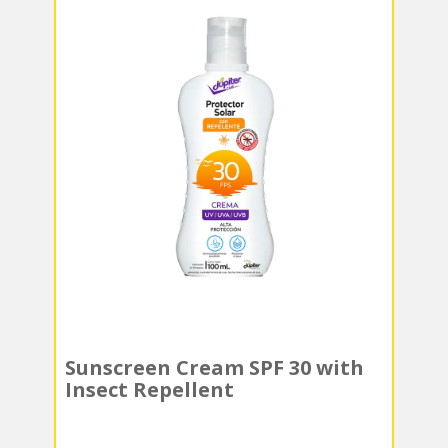
Sunscreen Cream SPF 30 with
Insect Repellent