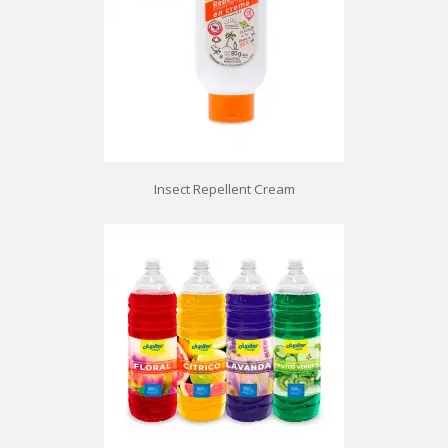
Insect Repellent Cream