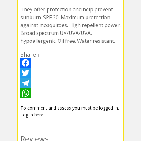
They offer protection and help prevent
sunburn. SPF 30. Maximum protection
against mosquitoes. High repellent power.
Broad spectrum UV/UVA/UVA,
hypoallergenic. Oil free. Water resistant.
Share in
F
a
T
c
w
T
e
i
e
W
To comment and assess you must be logged In.
b
t
l
h
Log in
here
o
t
e
a
o
e
g
t
Reviews