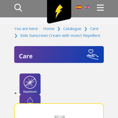
Home
You are here:
Home
❯
Catalogue
❯
Care
Products
❯
Kids Sunscreen Cream with Insect Repellent
Company
Campaign
Contact Us
Log In