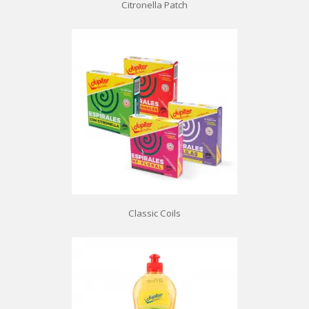
Citronella Patch
Classic Coils