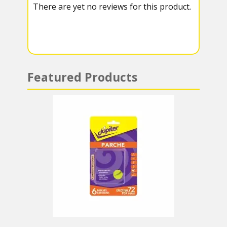
There are yet no reviews for this product.
a
A
m
p
p
Featured Products