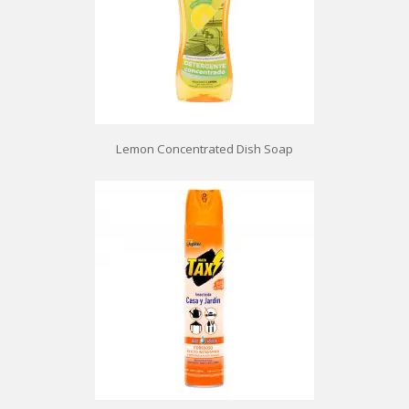
Lemon Concentrated Dish Soap