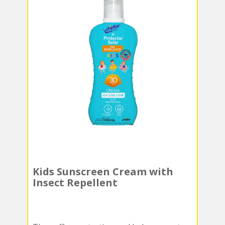
Kids Sunscreen Cream with
Insect Repellent