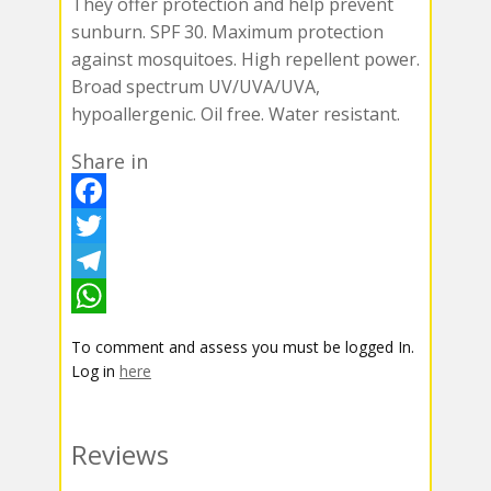
They offer protection and help prevent
sunburn. SPF 30. Maximum protection
against mosquitoes. High repellent power.
Broad spectrum UV/UVA/UVA,
hypoallergenic. Oil free. Water resistant.
Share in
F
a
T
c
w
T
e
i
e
W
To comment and assess you must be logged In.
b
t
l
h
Log in
here
o
t
e
a
o
e
g
t
Reviews
k
r
r
s