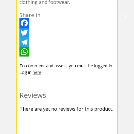
clothing and footwear.
Share in
F
a
T
c
w
T
e
i
e
W
To comment and assess you must be logged In.
b
t
l
h
Log in
here
o
t
e
a
o
e
g
t
Reviews
k
r
r
s
There are yet no reviews for this product.
a
A
m
p
p