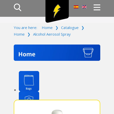
Home
You are here:
Home
❯
Catalogue
❯
Products
Home
❯
Alcohol Aerosol Spray
Company
Campaign
Contact Us
Log In