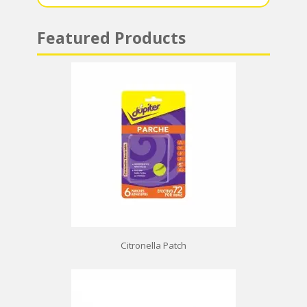
Featured Products
Citronella Patch