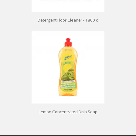
Detergent Floor Cleaner - 1800 cl
Lemon Concentrated Dish Soap