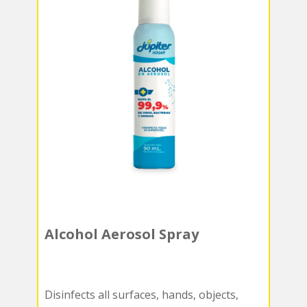
Alcohol Aerosol Spray
Disinfects all surfaces, hands, objects,