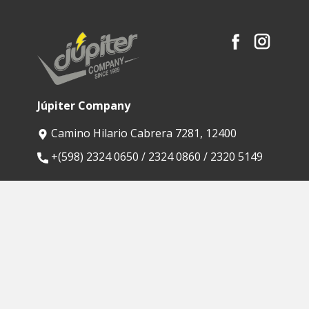
Júpiter Company
Camino Hilario Cabrera 7281, 12400
​+(598) 2324 0650 / 2324 0860 / 2320 5149