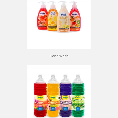
Hand Wash