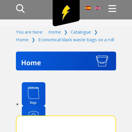
Home
You are here:
Home
❯
Catalogue
❯
Products
Home
❯
Economical black waste bags on a roll
Company
Campaign
Contact Us
Log In