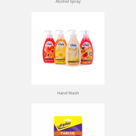
Alcohol Spray
Hand Wash