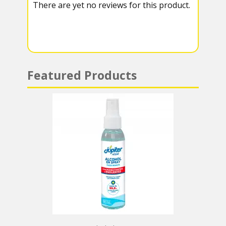
There are yet no reviews for this product.
a
A
m
p
p
Featured Products