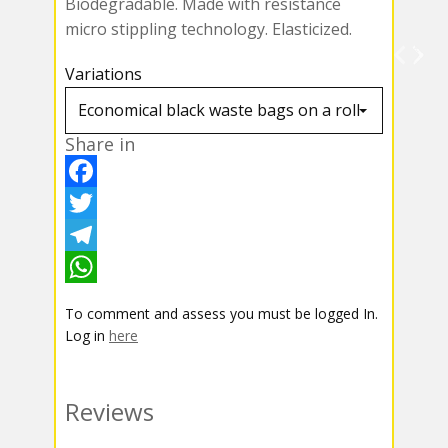
Biodegradable. Made with resistance
micro stippling technology. Elasticized.
Variations
Share in
F
a
T
c
w
T
e
i
e
W
To comment and assess you must be logged In.
b
t
l
h
Log in
here
o
t
e
a
o
e
g
t
Reviews
k
r
r
s