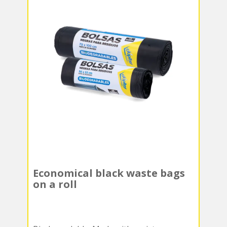
Economical black waste bags
on a roll