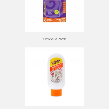
Citronella Patch