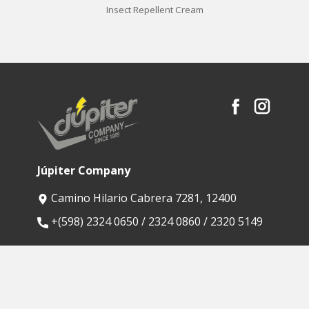
Insect Repellent Cream
Júpiter Company
Camino Hilario Cabrera 7281, 12400
​+(598) 2324 0650 / 2324 0860 / 2320 5149