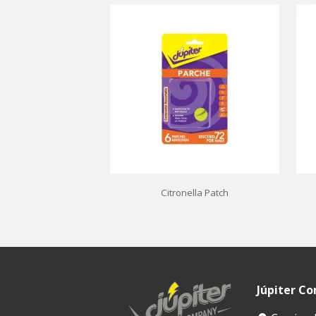
Citronella Patch
Júpiter C