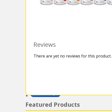
Reviews
There are yet no reviews for this product.
Featured Products