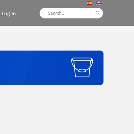
Log In