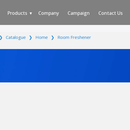
Products
Company
Campaign
Contact Us
❯
Catalogue
❯
Home
❯
Room Freshener