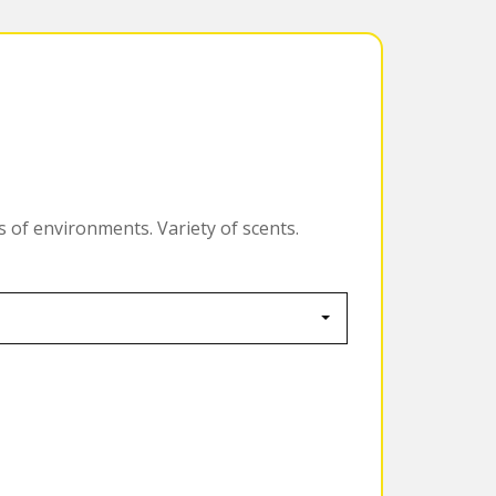
s of environments. Variety of scents.