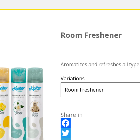
Room Freshener
Aromatizes and refreshes all type
Variations
Share in
F