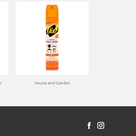
p
House and Garden