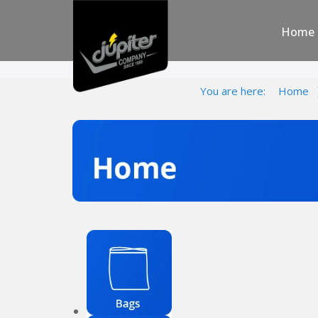
Home
You are here:
Home