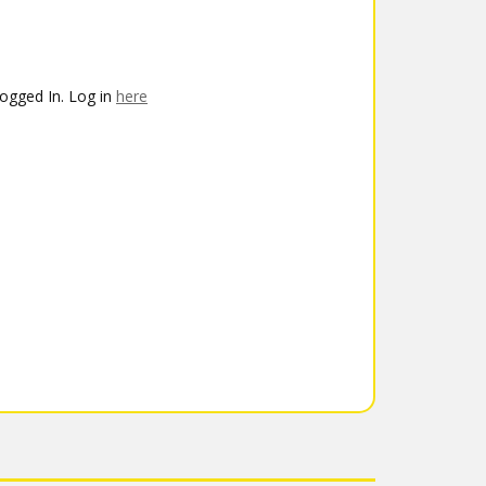
ogged In. Log in
here