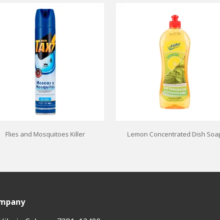
Flies and Mosquitoes Killer
Lemon Concentrated Dish Soa
ompany