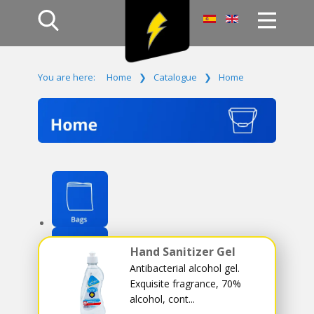
Home
You are here:
Home
❯
Catalogue
❯
Home
Products
Company
Campaign
Contact Us
Log In
Hand Sanitizer Gel
Antibacterial alcohol gel.
Exquisite fragrance, 70%
alcohol, cont...