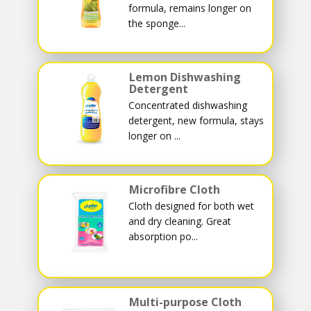
formula, remains longer on
the sponge...
Lemon Dishwashing
Detergent
Concentrated dishwashing
detergent, new formula, stays
longer on ...
Microfibre Cloth
Cloth designed for both wet
and dry cleaning. Great
absorption po...
Multi-purpose Cloth