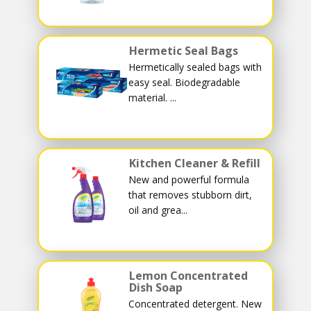
Hermetic Seal Bags
Hermetically sealed bags with
easy seal. Biodegradable
material. ...
Kitchen Cleaner & Refill
New and powerful formula
that removes stubborn dirt,
oil and grea...
Lemon Concentrated
Dish Soap
Concentrated detergent. New