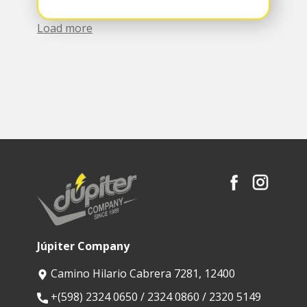
Load more
Júpiter Company
Camino Hilario Cabrera 7281, 12400
​+(598) 2324 0650 / 2324 0860 / 2320 5149