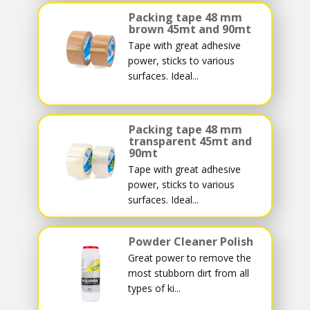
Packing tape 48 mm
brown 45mt and 90mt
Tape with great adhesive
power, sticks to various
surfaces. Ideal...
Packing tape 48 mm
transparent 45mt and
90mt
Tape with great adhesive
power, sticks to various
surfaces. Ideal...
Powder Cleaner Polish
Great power to remove the
most stubborn dirt from all
types of ki...