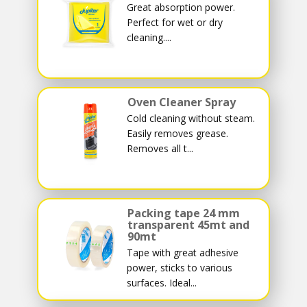
Great absorption power.
Perfect for wet or dry
cleaning....
Oven Cleaner Spray
Cold cleaning without steam.
Easily removes grease.
Removes all t...
Packing tape 24 mm
transparent 45mt and
90mt
Tape with great adhesive
power, sticks to various
surfaces. Ideal...