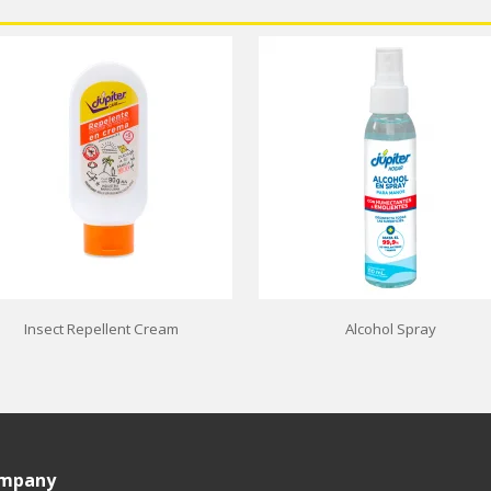
Insect Repellent Cream
Alcohol Spray
ompany