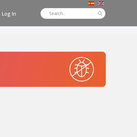
Log In