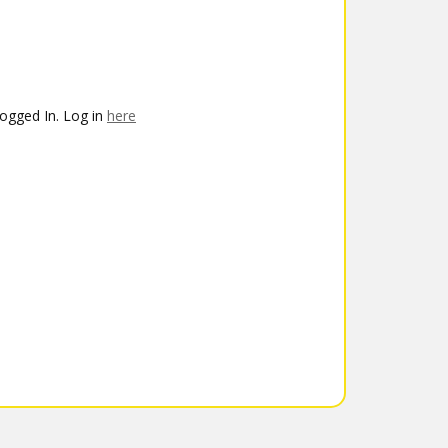
ogged In. Log in
here