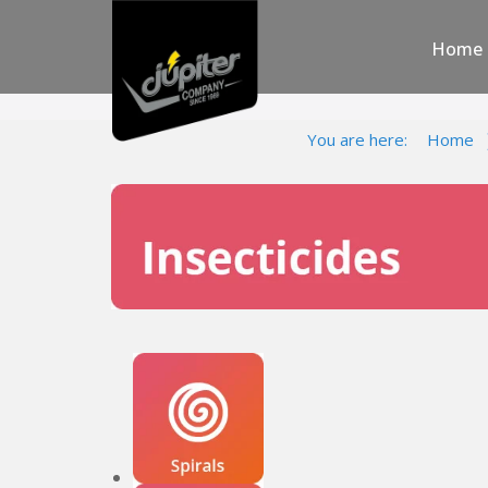
Home
You are here:
Home