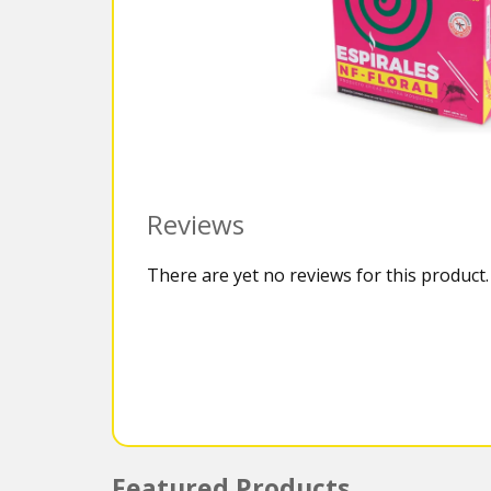
Reviews
There are yet no reviews for this product.
Featured Products