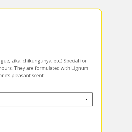
gue, zika, chikungunya, etc.) Special for
 hours. They are formulated with Lignum
r its pleasant scent.