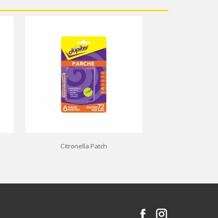
Citronella Patch