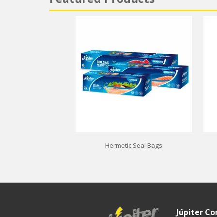
Hermetic Seal Bags
Júpiter C