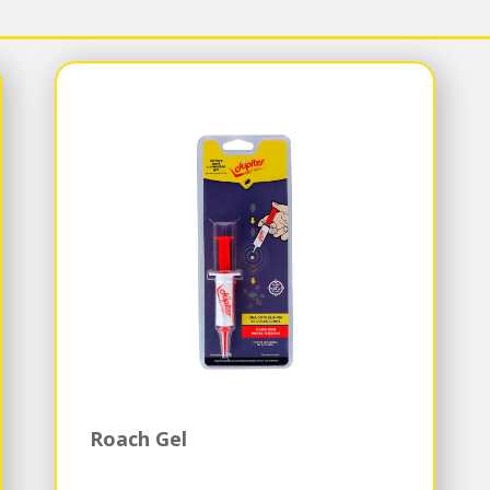
Roach Gel