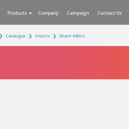
Products
Company
Campaign
Contact Us
❯
Catalogue
❯
Insects
❯
Roach Killers