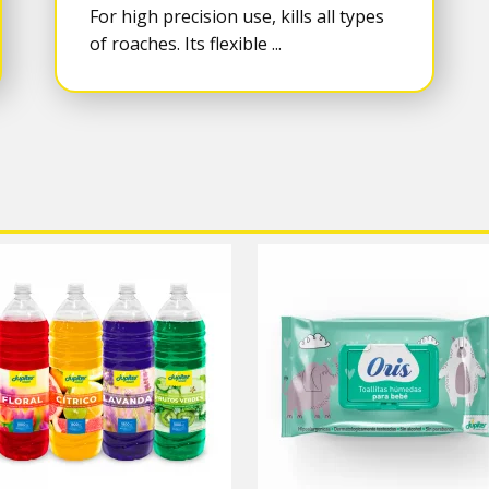
For high precision use, kills all types
of roaches. Its flexible ...