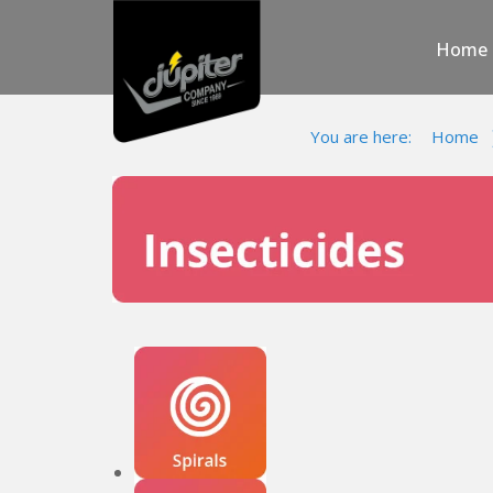
Home
You are here:
Home