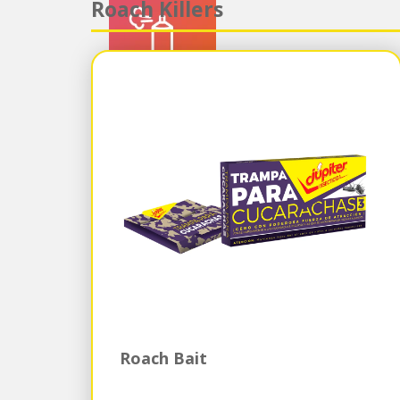
Roach Killers
Roach Bait