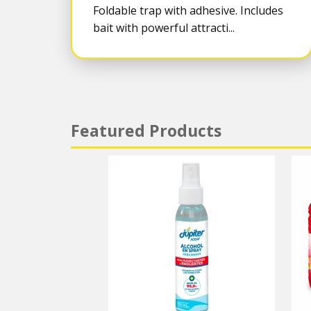
Foldable trap with adhesive. Includes
bait with powerful attracti...
Featured Products