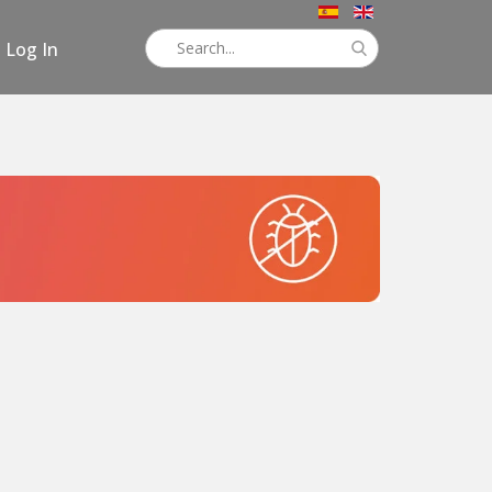
Log In