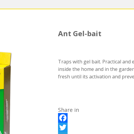
Ant Gel-bait
Traps with gel bait. Practical and 
inside the home and in the garden
fresh until its activation and prev
Share in
F