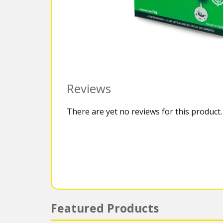
Reviews
There are yet no reviews for this product.
Featured Products