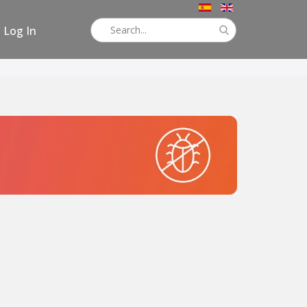
Log In