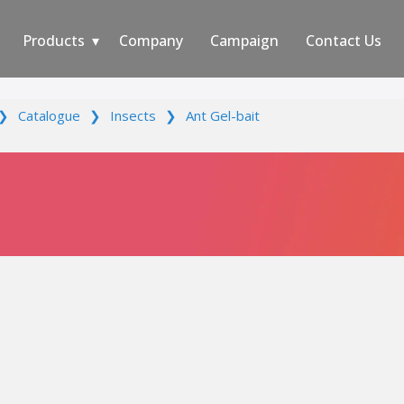
Products
Company
Campaign
Contact Us
❯
Catalogue
❯
Insects
❯
Ant Gel-bait