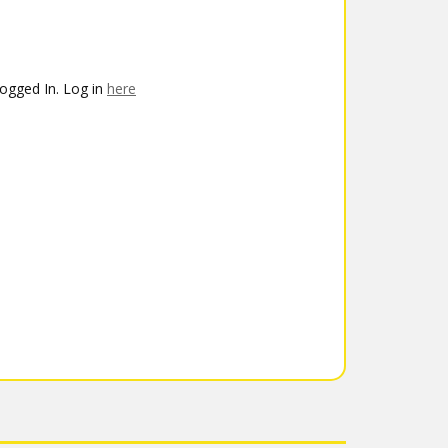
ogged In. Log in
here