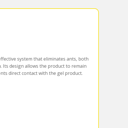
effective system that eliminates ants, both
. Its design allows the product to remain
ents direct contact with the gel product.