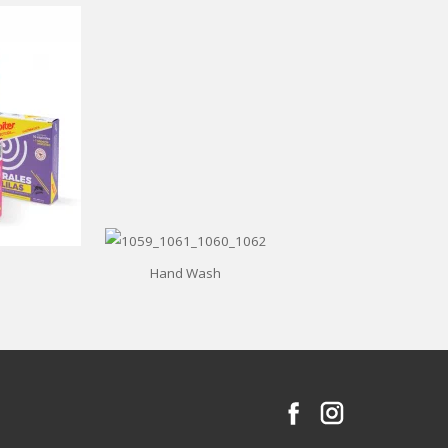
Hand Wash