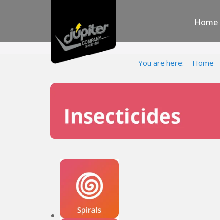
Home
You are here:
Home