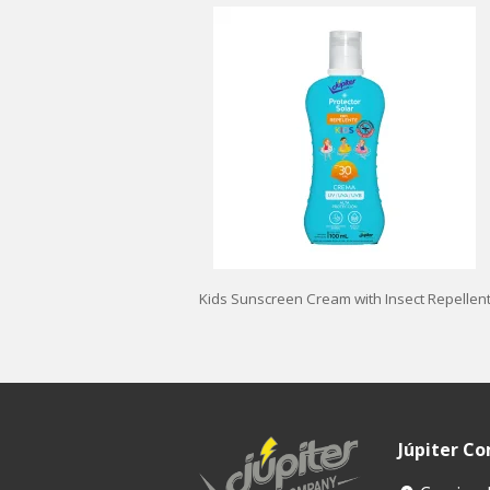
Kids Sunscreen Cream with Insect Repellen
Júpiter C