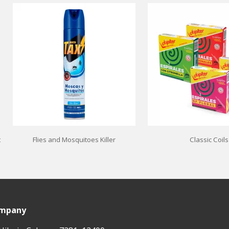
t
Flies and Mosquitoes Killer
Classic Coils
ompany